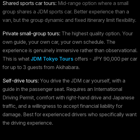
Shared sports car tours:
Mid-range option where a small
group shares a JDM sports car. Better experience than a
van, but the group dynamic and fixed itinerary limit flexibility.
Private small-group tours:
The highest quality option. Your
own guide, your own car, your own schedule. The
experience is genuinely immersive rather than observational.
This is what
JDM Tokyo Tours
offers - JPY 90,000 per car
for up to 3 guests from Akihabara.
Self-drive tours:
You drive the JDM car yourself, with a
guide in the passenger seat. Requires an International
Driving Permit, comfort with right-hand drive and Japanese
traffic, and a willingness to accept financial liability for
damage. Best for experienced drivers who specifically want
the driving experience.