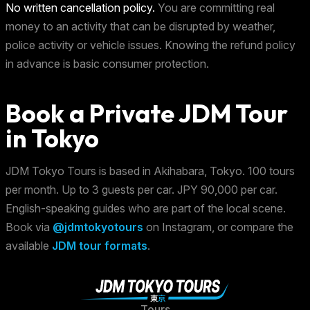
No written cancellation policy.
You are committing real
money to an activity that can be disrupted by weather,
police activity or vehicle issues. Knowing the refund policy
in advance is basic consumer protection.
Book a Private JDM Tour
in Tokyo
JDM Tokyo Tours is based in Akihabara, Tokyo. 100 tours
per month. Up to 3 guests per car. JPY 90,000 per car.
English-speaking guides who are part of the local scene.
Book via
@jdmtokyotours
on Instagram, or compare the
available
JDM tour formats
.
Tours