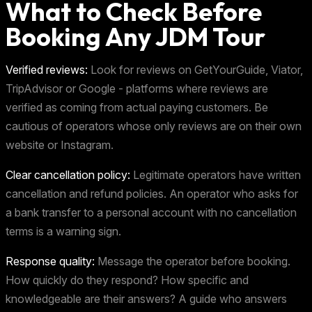
What to Check Before
Booking Any JDM Tour
Verified reviews:
Look for reviews on GetYourGuide, Viator,
TripAdvisor or Google - platforms where reviews are
verified as coming from actual paying customers. Be
cautious of operators whose only reviews are on their own
website or Instagram.
Clear cancellation policy:
Legitimate operators have written
cancellation and refund policies. An operator who asks for
a bank transfer to a personal account with no cancellation
terms is a warning sign.
Response quality:
Message the operator before booking.
How quickly do they respond? How specific and
knowledgeable are their answers? A guide who answers