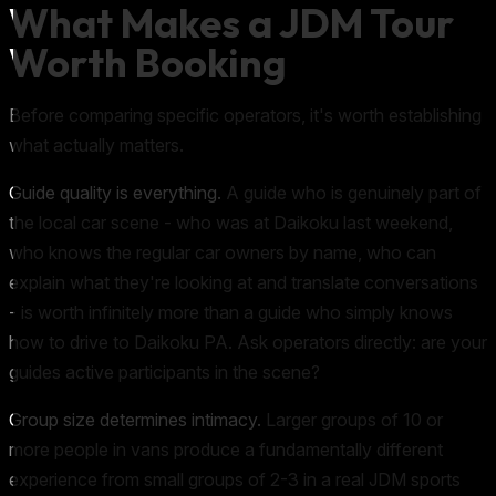
What Makes a JDM Tour
Worth Booking
Before comparing specific operators, it's worth establishing
what actually matters.
Guide quality is everything.
A guide who is genuinely part of
the local car scene - who was at Daikoku last weekend,
who knows the regular car owners by name, who can
explain what they're looking at and translate conversations
- is worth infinitely more than a guide who simply knows
how to drive to Daikoku PA. Ask operators directly: are your
guides active participants in the scene?
Group size determines intimacy.
Larger groups of 10 or
more people in vans produce a fundamentally different
experience from small groups of 2-3 in a real JDM sports