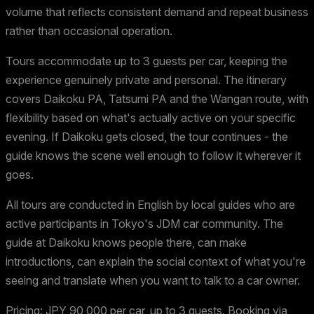
volume that reflects consistent demand and repeat business
rather than occasional operation.
Tours accommodate up to 3 guests per car, keeping the
experience genuinely private and personal. The itinerary
covers Daikoku PA, Tatsumi PA and the Wangan route, with
flexibility based on what's actually active on your specific
evening. If Daikoku gets closed, the tour continues - the
guide knows the scene well enough to follow it wherever it
goes.
All tours are conducted in English by local guides who are
active participants in Tokyo's JDM car community. The
guide at Daikoku knows people there, can make
introductions, can explain the social context of what you're
seeing and translate when you want to talk to a car owner.
Pricing: JPY 90,000 per car, up to 3 guests. Booking via