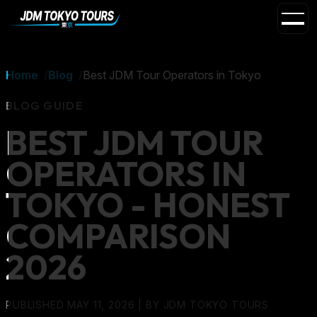
Home
Blog
Best JDM Tour Operators in Tokyo
BLOG GUIDE
BEST JDM TOUR
OPERATORS IN
TOKYO - HONEST
COMPARISON
2026
PUBLISHED MAY 11, 2026
| BY
JDM TOKYO TOURS