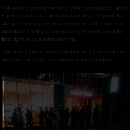
Tokyo has a growing number of JDM tour operators - and a
significant variance in quality between them. Choosing the
wrong one means spending a serious amount of money on
a mediocre evening. Choosing correctly means one of the
best nights of your entire Japan trip.
This guide breaks down what to look for, the main types of
operators and how to evaluate them before booking.