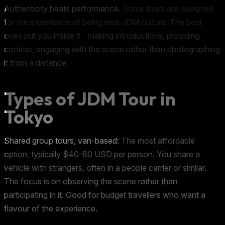
Authenticity beats performance.
Some tours are designed
for the experience of being near JDM culture. The best
ones put you inside it - making introductions, providing
context, engaging with the scene rather than photographing
it from a distance.
Types of JDM Tour in
Tokyo
Shared group tours, van-based:
The most affordable
option, typically $40-80 USD per person. You share a
vehicle with strangers, often in a people carrier or similar.
The focus is on observing the scene rather than
participating in it. Good for budget travellers who want a
flavour of the experience.