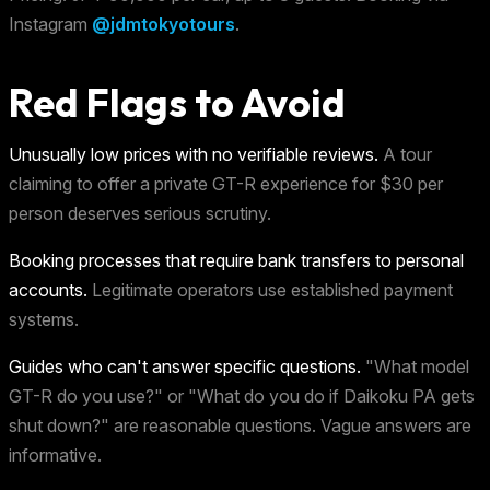
Instagram
@jdmtokyotours
.
Red Flags to Avoid
Unusually low prices with no verifiable reviews.
A tour
claiming to offer a private GT-R experience for $30 per
person deserves serious scrutiny.
Booking processes that require bank transfers to personal
accounts.
Legitimate operators use established payment
systems.
Guides who can't answer specific questions.
"What model
GT-R do you use?" or "What do you do if Daikoku PA gets
shut down?" are reasonable questions. Vague answers are
informative.