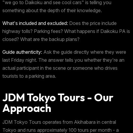
"we go to Daikoku and see cool cars" is telling you
something about the depth of their knowledge.
What's included and excluded:
Does the price include
highway tolls? Parking fees? What happens if Daikoku PA is
closed? What are the backup plans?
Guide authenticity:
Ask the guide directly where they were
last Friday night. The answer tells you whether they're an
actual participant in the scene or someone who drives
tourists to a parking area.
JDM Tokyo Tours - Our
Approach
JDM Tokyo Tours operates from Akihabara in central
Tokyo and runs approximately 100 tours per month - a