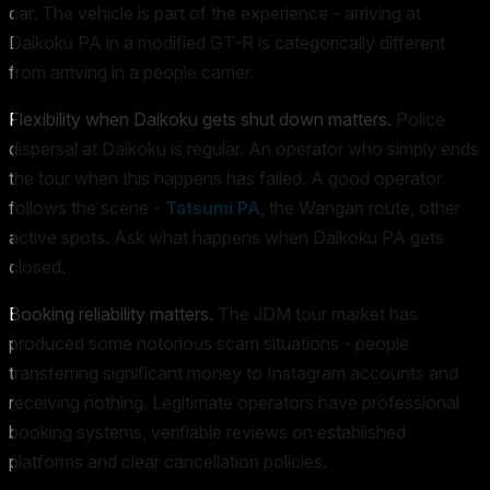
car. The vehicle is part of the experience - arriving at
Daikoku PA in a modified GT-R is categorically different
from arriving in a people carrier.
Flexibility when Daikoku gets shut down matters.
Police
dispersal at Daikoku is regular. An operator who simply ends
the tour when this happens has failed. A good operator
follows the scene -
Tatsumi PA
, the Wangan route, other
active spots. Ask what happens when Daikoku PA gets
closed.
Booking reliability matters.
The JDM tour market has
produced some notorious scam situations - people
transferring significant money to Instagram accounts and
receiving nothing. Legitimate operators have professional
booking systems, verifiable reviews on established
platforms and clear cancellation policies.