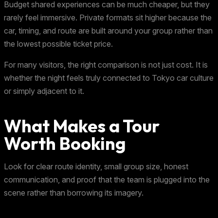
Budget shared experiences can be much cheaper, but they
rarely feel immersive. Private formats sit higher because the
car, timing, and route are built around your group rather than
the lowest possible ticket price.
For many visitors, the right comparison is not just cost. It is
whether the night feels truly connected to Tokyo car culture
or simply adjacent to it.
What Makes a Tour
Worth Booking
Look for clear route identity, small group size, honest
communication, and proof that the team is plugged into the
scene rather than borrowing its imagery.