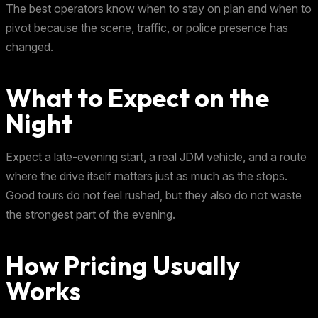
The best operators know when to stay on plan and when to
pivot because the scene, traffic, or police presence has
changed.
What to Expect on the
Night
Expect a late-evening start, a real JDM vehicle, and a route
where the drive itself matters just as much as the stops.
Good tours do not feel rushed, but they also do not waste
the strongest part of the evening.
How Pricing Usually
Works