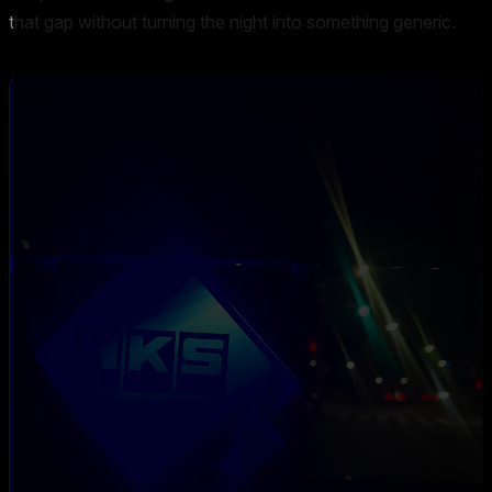
that gap without turning the night into something generic.