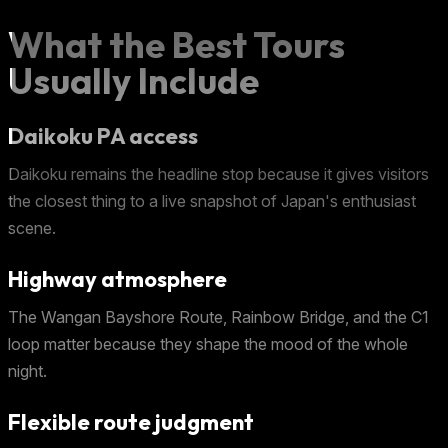
What the Best Tours
Usually Include
Daikoku PA access
Daikoku remains the headline stop because it gives visitors
the closest thing to a live snapshot of Japan's enthusiast
scene.
Highway atmosphere
The Wangan Bayshore Route, Rainbow Bridge, and the C1
loop matter because they shape the mood of the whole
night.
Flexible route judgment