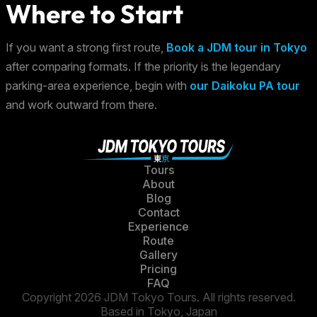
Where to Start
If you want a strong first route,
Book a JDM tour in Tokyo
after comparing formats. If the priority is the legendary
parking-area experience, begin with
our Daikoku PA tour
and work outward from there.
Tours
About
Blog
Contact
Experience
Route
Gallery
Pricing
FAQ
Copyright 2026 JDM Tokyo Tours. All rights reserved.
Based in Tokyo, Japan