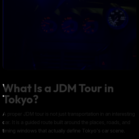
What Is a JDM Tour in
Tokyo?
A proper JDM tour is not just transportation in an interesting
car. It is a guided route built around the places, roads, and
timing windows that actually define Tokyo's car scene.