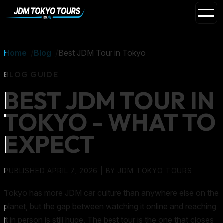
Home
Blog
Best JDM Tour in Tokyo
BLOG GUIDE
BEST JDM TOUR IN
TOKYO - WHAT TO
EXPECT
PUBLISHED APRIL 7, 2026
| BY
JDM TOKYO TOURS
Tokyo has more JDM car culture than anywhere else on the
planet, but the gap between watching it online and reaching
it in person is still huge. The best tour is the one that closes