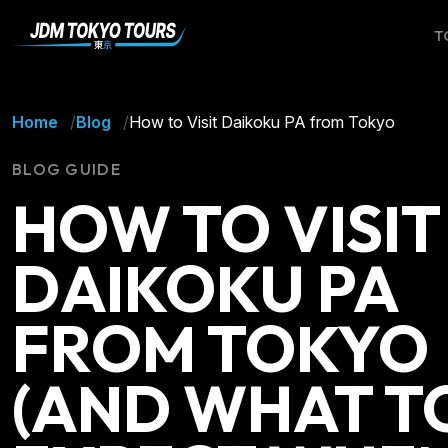
T
Home
Blog
How to Visit Daikoku PA from Tokyo
BLOG GUIDE
HOW TO VISIT
DAIKOKU PA
FROM TOKYO
(AND WHAT T