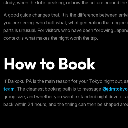
study, when the lot is peaking, or how the culture around the
A good guide changes that. It is the difference between arr
you are seeing: who built what, what generation that engine 
parts is unusual. For visitors who have been following Japane
context is what makes the night worth the trip.
How to Book
If Daikoku PA is the main reason for your Tokyo night out, 
team
. The cleanest booking path is to message
@jdmtokyot
group size, and whether you want a standard night drive or 
back within 24 hours, and the timing can then be shaped ar