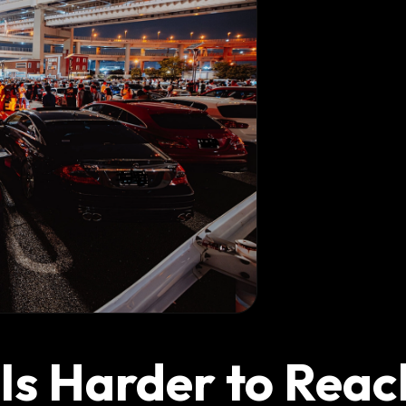
s Harder to Reac