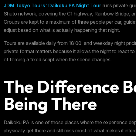
JDM Tokyo Tours' Daikoku PA Night Tour
runs private gu
Shuto network, covering the C1 highway, Rainbow Bridge, 
Groups are kept to a maximum of three people per car, guide
adjust based on what is actually happening that night.
Tours are available daily from 18:00, and weekday night prici
private format matters because it allows the night to react to 
of forcing a fixed script when the scene changes.
The Difference B
Being There
Daikoku PA is one of those places where the experience de
physically get there and still miss most of what makes it inte