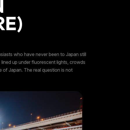
N
RE)
usiasts who have never been to Japan still
ined up under fluorescent lights, crowds
e of Japan. The real question is not