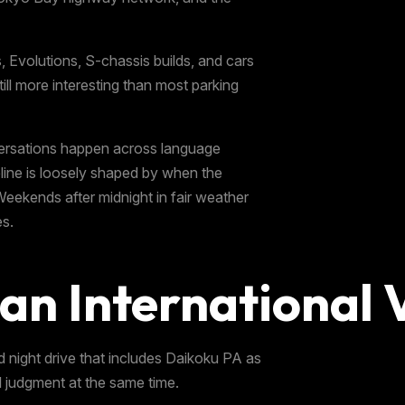
 Evolutions, S-chassis builds, and cars
still more interesting than most parking
versations happen across language
eline is loosely shaped by when the
Weekends after midnight in fair weather
es.
an International V
ed night drive that includes Daikoku PA as
al judgment at the same time.