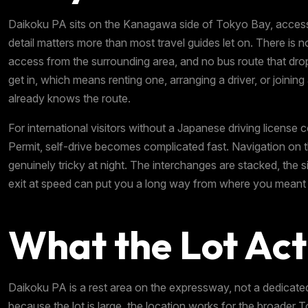
Daikoku PA sits on the Kanagawa side of Tokyo Bay, accessi
detail matters more than most travel guides let on. There is n
access from the surrounding area, and no bus route that dro
get in, which means renting one, arranging a driver, or join
already knows the route.
For international visitors without a Japanese driving license 
Permit, self-drive becomes complicated fast. Navigation on
genuinely tricky at night. The interchanges are stacked, the si
exit at speed can put you a long way from where you meant 
What the Lot Act
Daikoku PA is a rest area on the expressway, not a dedicate
because the lot is large, the location works for the broade