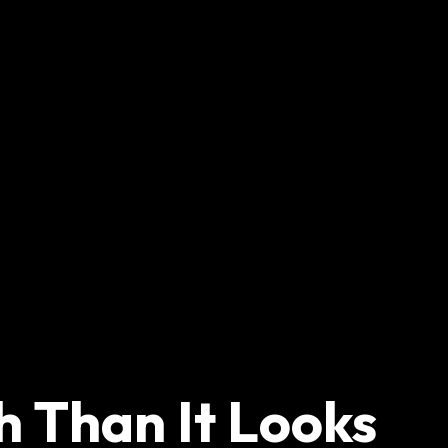
h Than It Looks