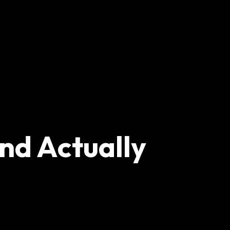
nd Actually