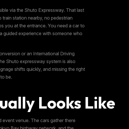
ble via the Shuto Expressway. That last
o train station nearby, no pedestrian
ps you at the entrance. You need a car to
ing a guided experience with someone who
conversion or an International Driving
 the Shuto expressway system is also
gnage shifts quickly, and missing the right
to be.
ually Looks Like
d event venue. The cars gather there
r Tokyo Bay highway network, and the