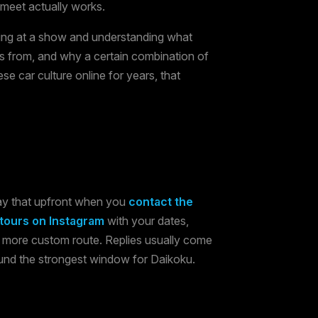
 meet actually works.
iving at a show and understanding what
is from, and why a certain combination of
se car culture online for years, that
say that upfront when you
contact the
ours on Instagram
with your dates,
a more custom route. Replies usually come
ound the strongest window for Daikoku.