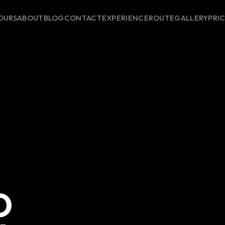
OURS
ABOUT
BLOG
CONTACT
EXPERIENCE
ROUTE
GALLERY
PRI
O