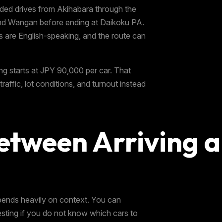
ided drives from Akihabara through the
and Wangan before ending at Daikoku PA.
s are English-speaking, and the route can
ng starts at JPY 90,000 per car. That
traffic, lot conditions, and turnout instead
etween Arriving a
pends heavily on context. You can
resting if you do not know which cars to