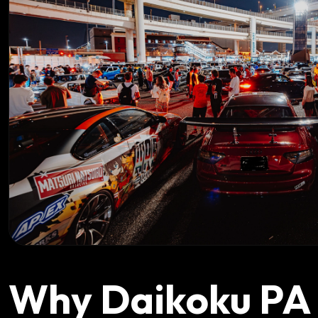
Why Daikoku PA I