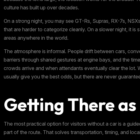
culture has built up over decades.
On a strong night, you may see GT-Rs, Supras, RX-7s, NSXs,
that are harder to categorize cleanly. On a slower night, it is 
areas anywhere in the world.
The atmosphere is informal. People drift between cars, con
barriers through shared gestures at engine bays, and the tim
crowds arrive and when attendants eventually clear the lot. 
usually give you the best odds, but there are never guarante
Getting There as 
The most practical option for visitors without a car is a guid
part of the route. That solves transportation, timing, and loc