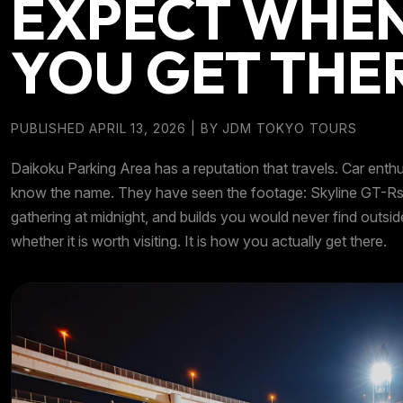
EXPECT WHE
YOU GET THE
PUBLISHED APRIL 13, 2026
| BY
JDM TOKYO TOURS
Daikoku Parking Area has a reputation that travels. Car enth
know the name. They have seen the footage: Skyline GT-Rs l
gathering at midnight, and builds you would never find outsid
whether it is worth visiting. It is how you actually get there.