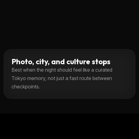
Photo, city, and culture stops
Best when the night should feel like a curated
Tokyo memory, not just a fast route between
checkpoints.