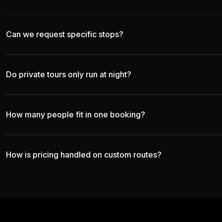
Can we request specific stops?
Do private tours only run at night?
How many people fit in one booking?
How is pricing handled on custom routes?