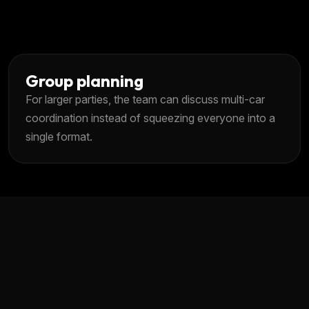
Group planning
For larger parties, the team can discuss multi-car
coordination instead of squeezing everyone into a
single format.