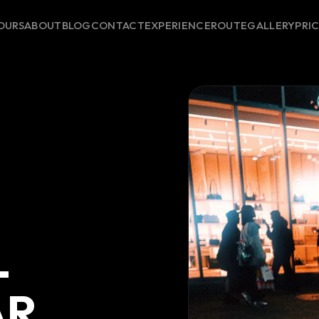
OURS
ABOUT
BLOG
CONTACT
EXPERIENCE
ROUTE
GALLERY
PRI
-
AR