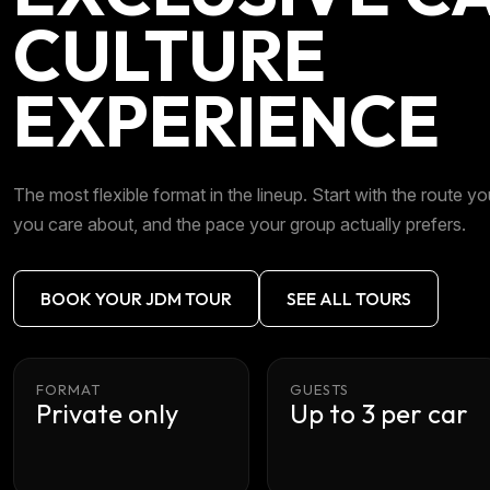
CULTURE
EXPERIENCE
The most flexible format in the lineup. Start with the route you
you care about, and the pace your group actually prefers.
BOOK YOUR JDM TOUR
SEE ALL TOURS
FORMAT
GUESTS
Private only
Up to 3 per car