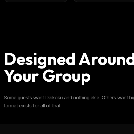
Designed Aroun
Your Group
Some guests want Daikoku and nothing else. Others want highw
format exists for all of that.