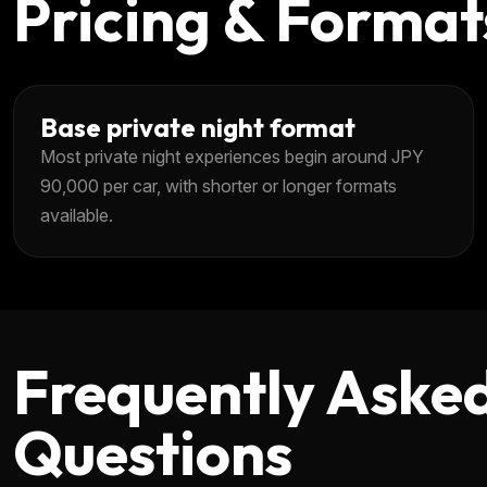
Pricing & Format
Base private night format
Most private night experiences begin around JPY
90,000 per car, with shorter or longer formats
available.
Frequently Aske
Questions