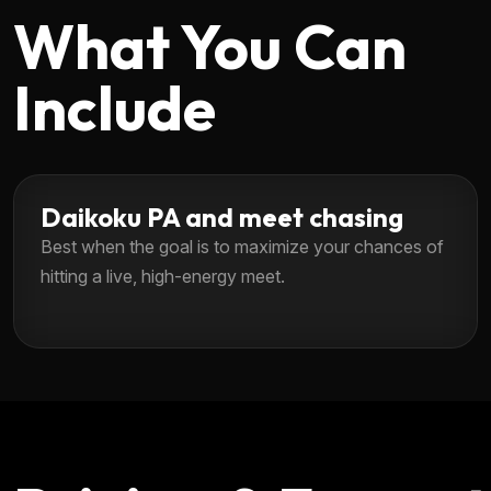
What You Can
Include
Daikoku PA and meet chasing
Best when the goal is to maximize your chances of
hitting a live, high-energy meet.