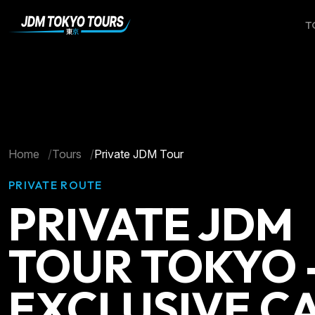
T
Home
Tours
Private JDM Tour
PRIVATE ROUTE
PRIVATE JDM
TOUR TOKYO 
EXCLUSIVE C