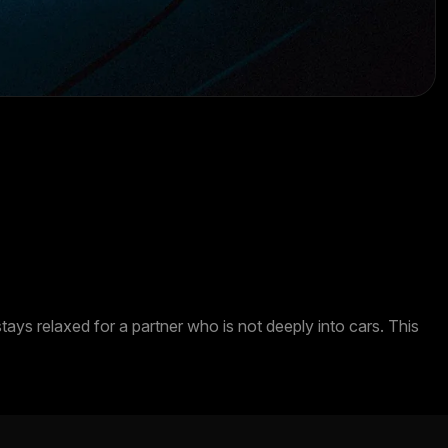
ys relaxed for a partner who is not deeply into cars. This