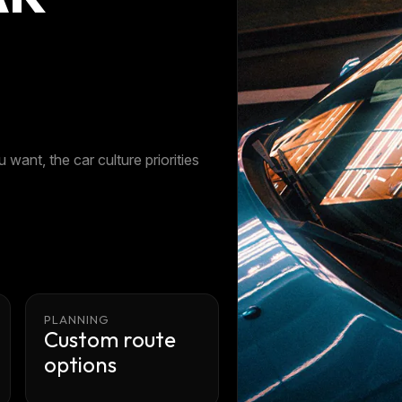
 want, the car culture priorities
PLANNING
Custom route
options