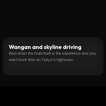
Wangan and skyline driving
Best when the road itself is the experience and you
want more time on Tokyo's highways.