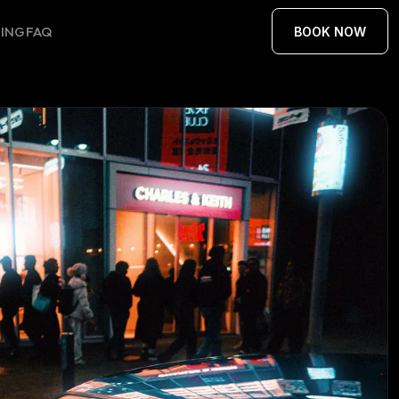
CING
FAQ
BOOK NOW