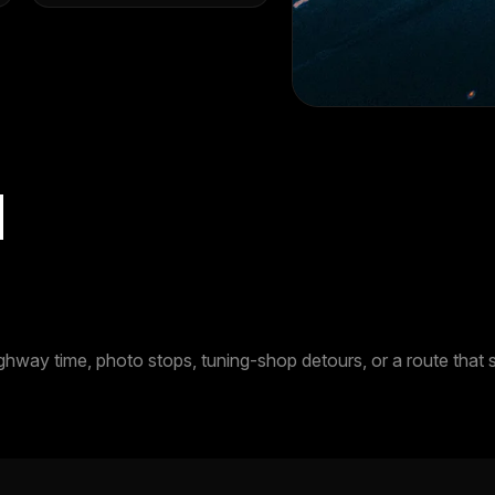
d
ay time, photo stops, tuning-shop detours, or a route that sta