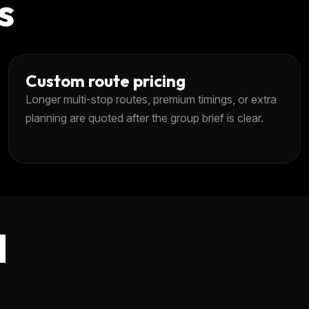
s
Custom route pricing
Longer multi-stop routes, premium timings, or extra
planning are quoted after the group brief is clear.
d